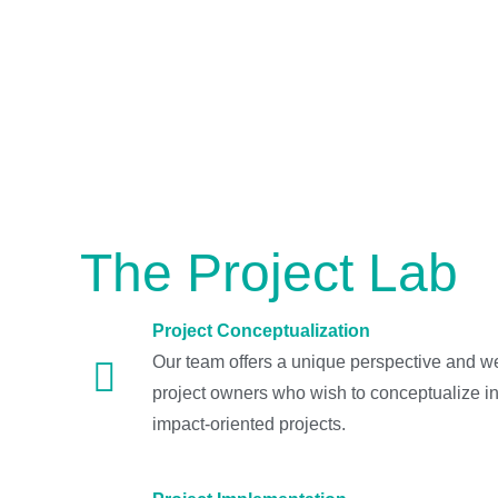
The Project Lab
Project Conceptualization
Our team offers a unique perspective and we
project owners who wish to conceptualize in
impact-oriented projects.