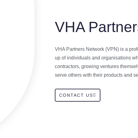
VHA Partner
VHA Partners Network (VPN) is a prof
up of individuals and organisations 
contractors, growing ventures themsel
serve others with their products and se
CONTACT US