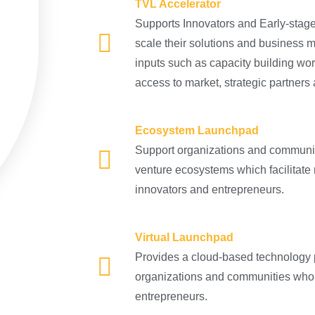
TVL Accelerator
Supports Innovators and Early-stage
scale their solutions and business 
inputs such as capacity building wo
access to market, strategic partners
Ecosystem Launchpad
Support organizations and communiti
venture ecosystems which facilitate
innovators and entrepreneurs.
Virtual Launchpad
Provides a cloud-based technology pl
organizations and communities who 
entrepreneurs.