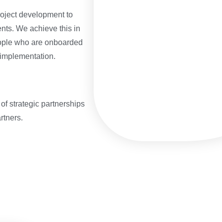
oject development to
ents. We achieve this in
eople who are onboarded
 implementation.
 of strategic partnerships
rtners.