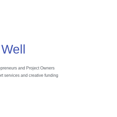
 Well
repreneurs and Project Owners
ort services and creative funding