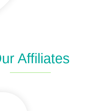
ur Affiliates