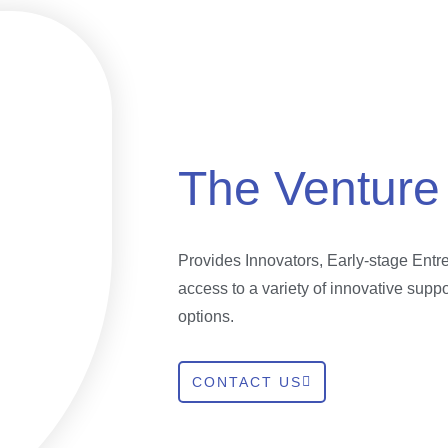
The Venture
Provides Innovators, Early-stage Ent
access to a variety of innovative supp
options.
CONTACT US