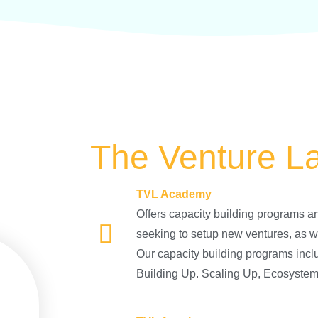
The Venture L
TVL Academy
Offers capacity building programs an
seeking to setup new ventures, as w
Our capacity building programs incl
Building Up. Scaling Up, Ecosystem 1