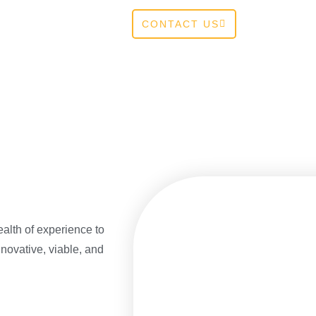
CONTACT US
alth of experience to
novative, viable, and