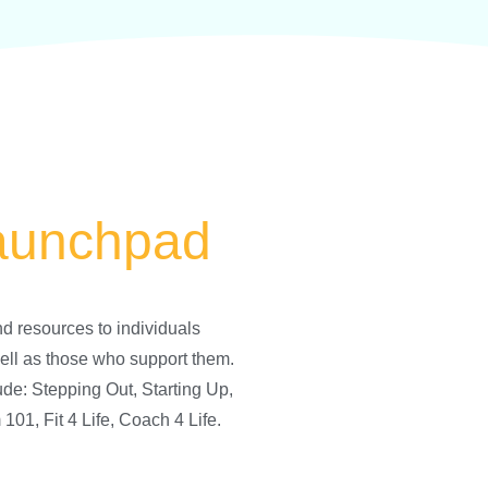
aunchpad
d resources to individuals
ell as those who support them.
ude: Stepping Out, Starting Up,
01, Fit 4 Life, Coach 4 Life.