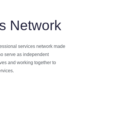
s Network
essional services network made
who serve as independent
ves and working together to
rvices.