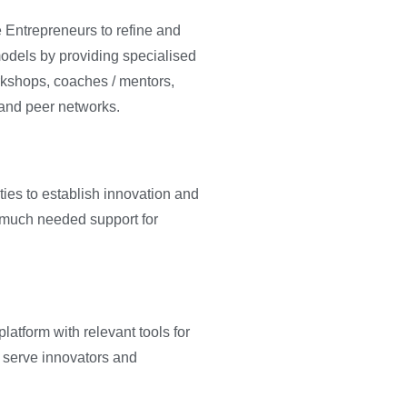
 Entrepreneurs to refine and
models by providing specialised
rkshops, coaches / mentors,
 and peer networks.
es to establish innovation and
 much needed support for
atform with relevant tools for
serve innovators and