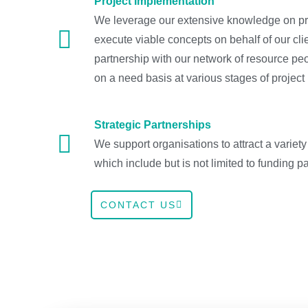
Project Implementation
We leverage our extensive knowledge on pr
execute viable concepts on behalf of our cli
partnership with our network of resource p
on a need basis at various stages of project
Strategic Partnerships
We support organisations to attract a variety
which include but is not limited to funding pa
CONTACT US